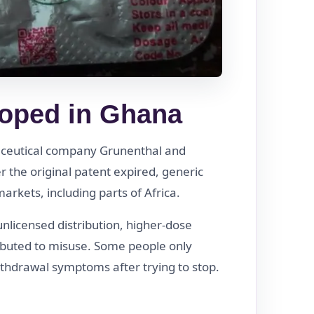
oped in Ghana
ceutical company Grunenthal and
 the original patent expired, generic
rkets, including parts of Africa.
unlicensed distribution, higher-dose
ibuted to misuse. Some people only
thdrawal symptoms after trying to stop.