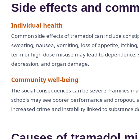
Side effects and comm
Individual health
Common side effects of tramadol can include consti
sweating, nausea, vomiting, loss of appetite, itching
term or high-dose misuse may lead to dependence, se
depression, and organ damage.
Community well-being
The social consequences can be severe. Families may 
schools may see poorer performance and dropout,
increased crime and instability linked to substance
Causes of tramadol m