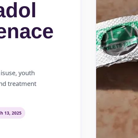
adol
enace
misuse, youth
and treatment
h 13, 2025