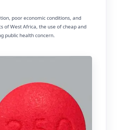
ation, poor economic conditions, and
rts of West Africa, the use of cheap and
g public health concern.