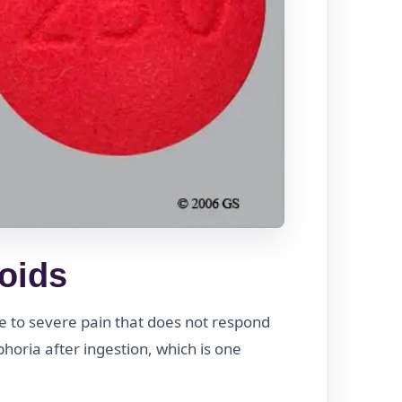
ioids
te to severe pain that does not respond
horia after ingestion, which is one