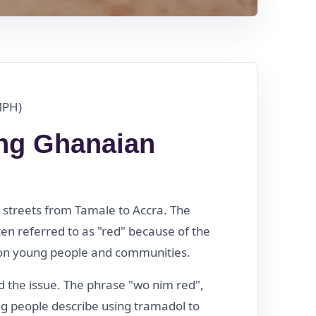
MPH)
ng Ghanaian
streets from Tamale to Accra. The
en referred to as "red" because of the
ve on young people and communities.
 the issue. The phrase "wo nim red",
g people describe using tramadol to