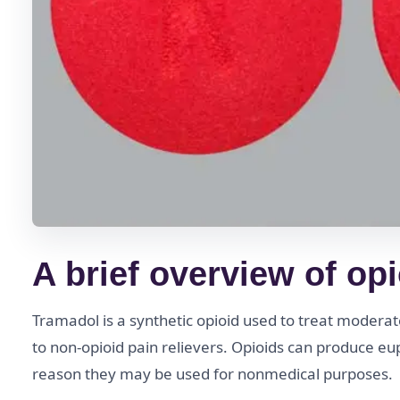
A brief overview of op
Tramadol is a synthetic opioid used to treat modera
to non-opioid pain relievers. Opioids can produce eup
reason they may be used for nonmedical purposes.