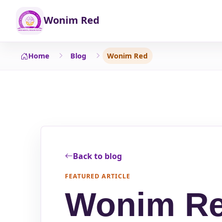
Wonim Red
Home
Blog
Wonim Red
Back to blog
FEATURED ARTICLE
Wonim R