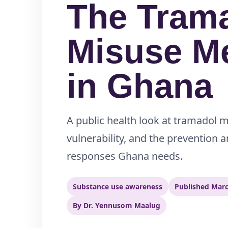
The Tram
Misuse M
in Ghana
A public health look at tramadol 
vulnerability, and the prevention 
responses Ghana needs.
Substance use awareness
Published Marc
By Dr. Yennusom Maalug