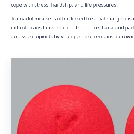
cope with stress, hardship, and life pressures.
Tramadol misuse is often linked to social marginalis
difficult transitions into adulthood. In Ghana and pa
accessible opioids by young people remains a growin