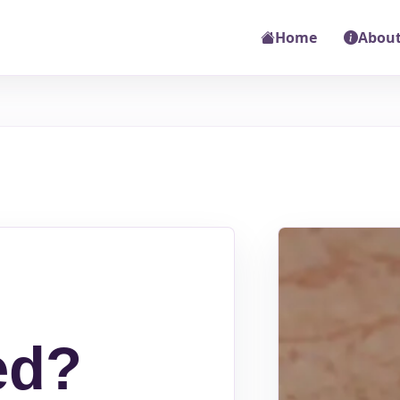
Home
About
ed?