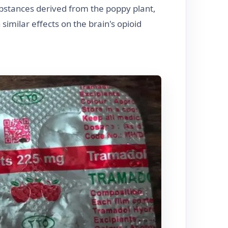
bstances derived from the poppy plant,
similar effects on the brain's opioid