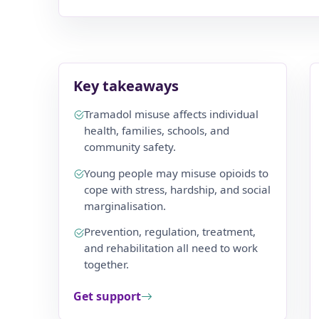
Key takeaways
Tramadol misuse affects individual
health, families, schools, and
community safety.
Young people may misuse opioids to
cope with stress, hardship, and social
marginalisation.
Prevention, regulation, treatment,
and rehabilitation all need to work
together.
Get support