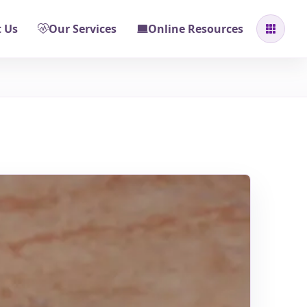
 Us
Our Services
Online Resources