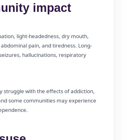
unity impact
pation, light-headedness, dry mouth,
, abdominal pain, and tiredness. Long-
izures, hallucinations, respiratory
struggle with the effects of addiction,
 and some communities may experience
 dependence.
isuse