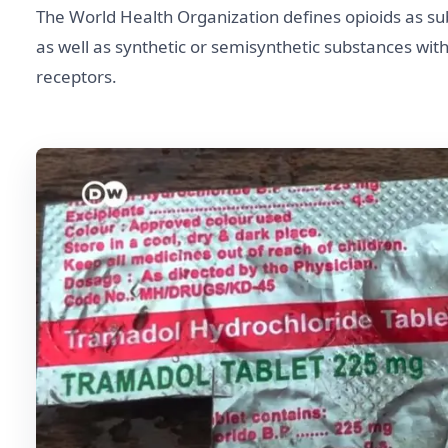
The World Health Organization defines opioids as su
as well as synthetic or semisynthetic substances with 
receptors.