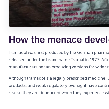
How the menace devel
Tramadol was first produced by the German pharma
released under the brand name Tramal in 1977. After
manufacturers began producing versions for wider ma
Although tramadol is a legally prescribed medicine, 
products, and weak regulatory oversight have contr
realise they are dependent when they experience wi