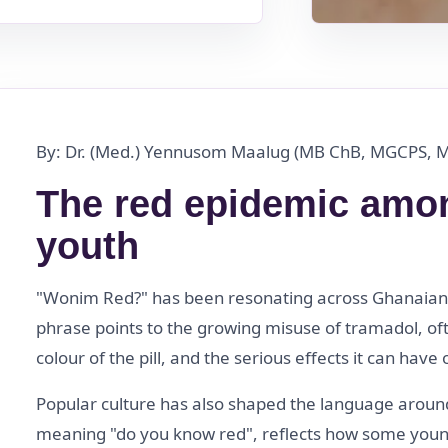
By: Dr. (Med.) Yennusom Maalug (MB ChB, MGCPS, 
The red epidemic amo
youth
"Wonim Red?" has been resonating across Ghanaian 
phrase points to the growing misuse of tramadol, oft
colour of the pill, and the serious effects it can ha
Popular culture has also shaped the language around
meaning "do you know red", reflects how some youn